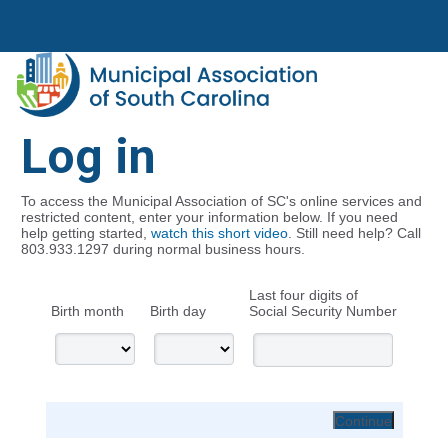
Log in
To access the Municipal Association of SC's online services and
restricted content, enter your information below. If you need
help getting started,
watch this short video
. Still need help? Call
803.933.1297 during normal business hours.
Last four digits of
Birth month
Birth day
Social Security Number