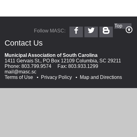
Follow
Follow
Follow
Top
Follow MASC:
MASC
@MASC
MASC
on
on
on
Contact Us
Facebook
Twitter
Blogger
Municipal Association of South Carolina
1411 Gervais St., PO Box 12109 Columbia, SC 29211
Phone:
803.799.9574
Fax: 803.933.1299
mail@masc.sc
Terms of Use
Privacy Policy
Map and Directions