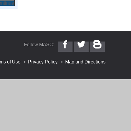
Follow
Follow
Follow
Follow MASC:
MASC
@MASC
MASC
on
on
on
Facebook
Twitter
Blogger
rms of Use
Privacy Policy
Map and Directions