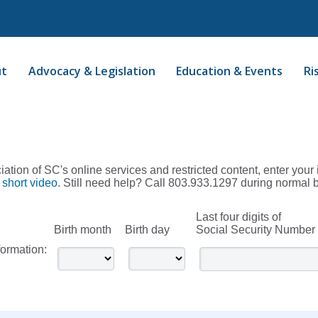
ut
Advocacy & Legislation
Education & Events
Ri
ation of SC's online services and restricted content, enter your 
 short video
. Still need help? Call 803.933.1297 during normal 
Last four digits of
Birth month
Birth day
Social Security Number
formation: