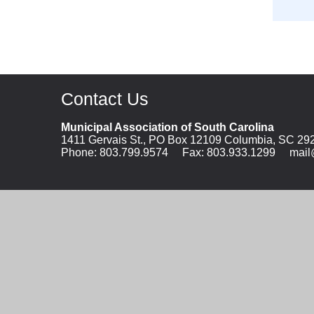
Contact Us
Municipal Association of South Carolina
1411 Gervais St., PO Box 12109 Columbia, SC 29
Phone:
803.799.9574
Fax: 803.933.1299
mail