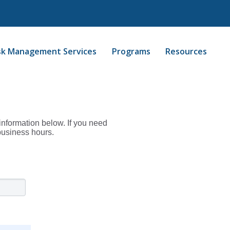
sk Management Services
Programs
Resources
information below. If you need
business hours.