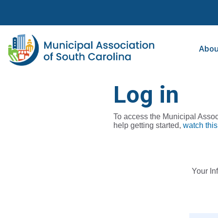
Abo
Log in
To access the Municipal Associ
help getting started,
watch this
Your In