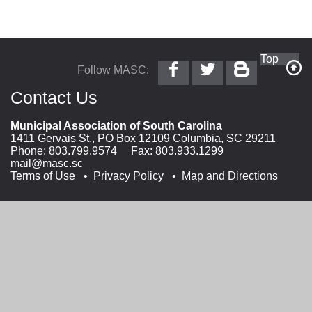
Follow
Follow
Follow
Top
Follow MASC:
MASC
@MASC
MASC
on
on
on
Contact Us
Facebook
Twitter
Blogger
Municipal Association of South Carolina
1411 Gervais St., PO Box 12109 Columbia, SC 29211
Phone:
803.799.9574
Fax: 803.933.1299
mail@masc.sc
Terms of Use
Privacy Policy
Map and Directions