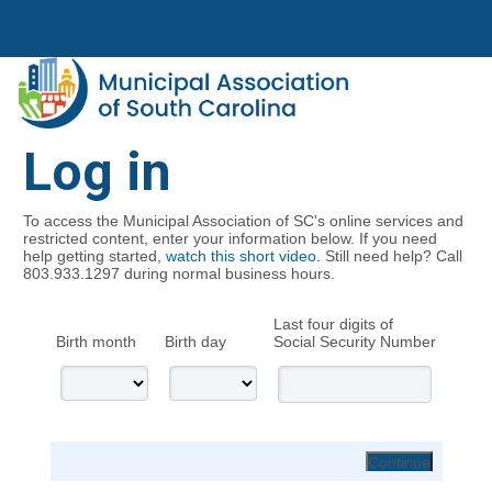
Log in
To access the Municipal Association of SC's online services and
restricted content, enter your information below. If you need
help getting started,
watch this short video
. Still need help? Call
803.933.1297 during normal business hours.
Last four digits of
Birth month
Birth day
Social Security Number